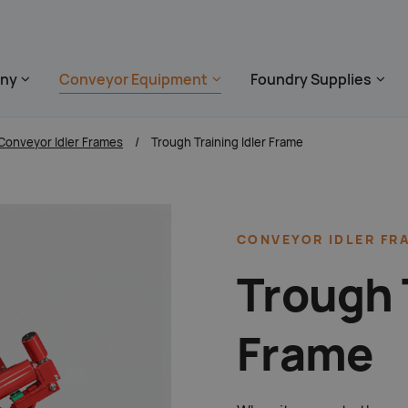
 überspringen
ny
Conveyor Equipment
Foundry Supplies
zum Footer s
Conveyor Idler Frames
Trough Training Idler Frame
CONVEYOR IDLER FR
Trough 
Frame