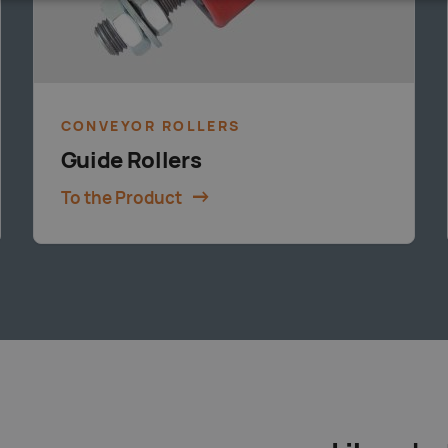
CONVEYOR ROLLERS
Guide Rollers
To the Product