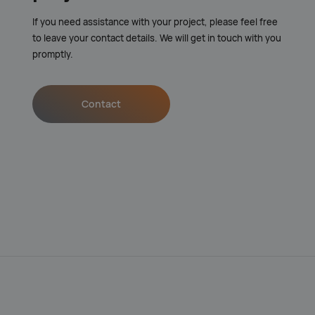
If you need assistance with your project, please feel free
to leave your contact details. We will get in touch with you
promptly.
Contact