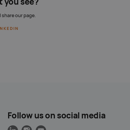
t you see?
 share our page.
INKEDIN
Follow us on social media