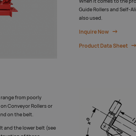
When it comes to the pro
Guide Rollers and Self-Al
also used.
Inquire Now
Product Data Sheet
 range from poorly
 on Conveyor Rollers or
ind on the belt.
lt and the lower belt (see