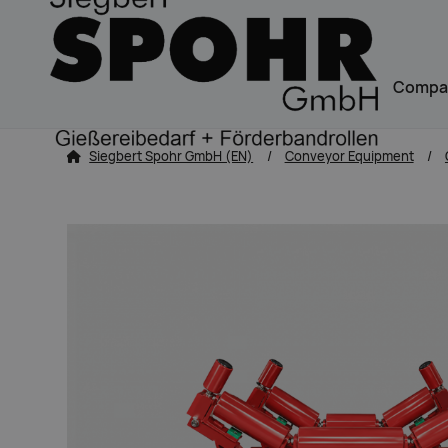
Navigation
Compa
zum Inhalt springen
Siegbert Spohr GmbH (EN)
Conveyor Equipment