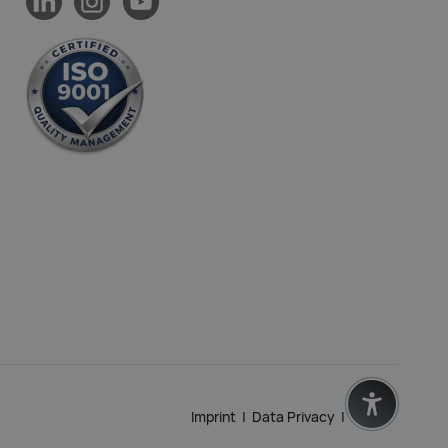
Imprint
|
Data Privacy
|
GTC
|