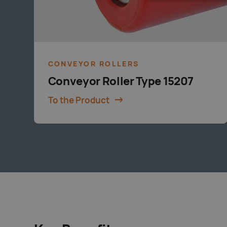
CONVEYOR ROLLERS
Conveyor Roller Type 15207
To the Product