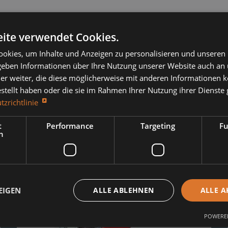
ite verwendet Cookies.
okies, um Inhalte und Anzeigen zu personalisieren und unseren
 geben Informationen über Ihre Nutzung unserer Website auch an
er weiter, die diese möglicherweise mit anderen Informationen k
estellt haben oder die sie im Rahmen Ihrer Nutzung ihrer Dienst
r:
tzrichtlinie
t
Performance
Targeting
Fu
h
EIGEN
ALLE ABLEHNEN
ALLE A
POWERED