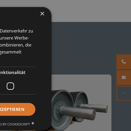
×
 Datenverkehr zu
 unsere Werbe-
ombinieren, die
e gesammelt
nktionalität
KZEPTIEREN
 BY COOKIESCRIPT