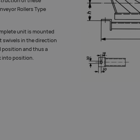
struction of these
onveyor Rollers Type
omplete unit is mounted
 swivels in the direction
d position and thus a
 into position.