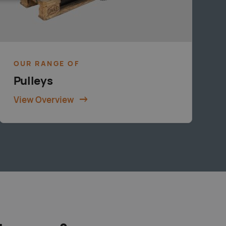
OUR RANGE OF
Pulleys
View Overview