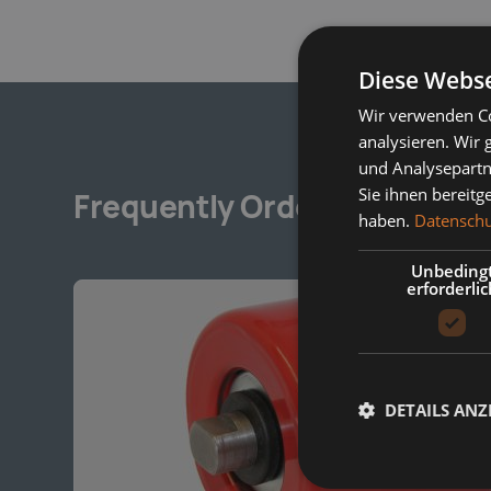
Diese Webse
Wir verwenden Co
analysieren. Wir
und Analysepartn
Sie ihnen bereitg
Frequently Ordered Togethe
haben.
Datenschu
Unbeding
erforderlic
DETAILS ANZ