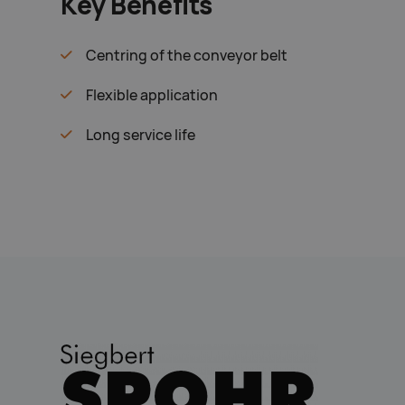
Key Benefits
Centring of the conveyor belt
Flexible application
Long service life