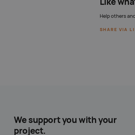
Like wha
Help others and
SHARE VIA L
We support you with your
project.