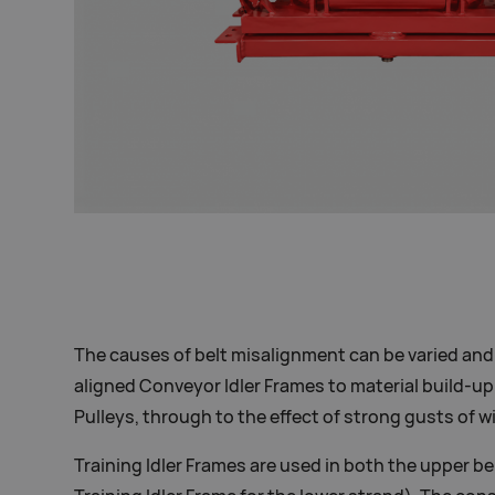
The causes of belt misalignment can be varied and
aligned Conveyor Idler Frames to material build-up
Pulleys, through to the effect of strong gusts of w
Training Idler Frames are used in both the upper be