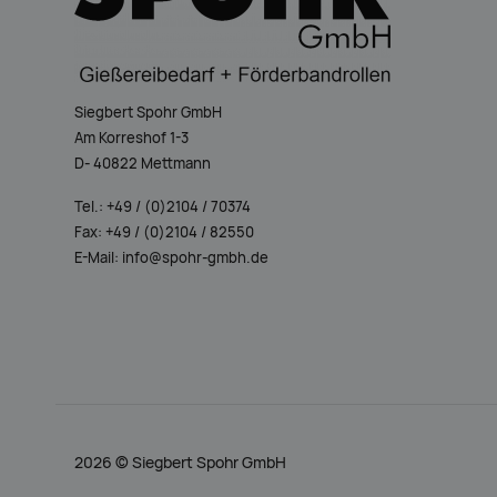
Siegbert Spohr GmbH
Am Korreshof 1-3
D- 40822 Mettmann
Tel.: +49 / (0)2104 / 70374
Fax: +49 / (0)2104 / 82550
E-Mail: info@spohr-gmbh.de
2026 ©
Siegbert Spohr GmbH