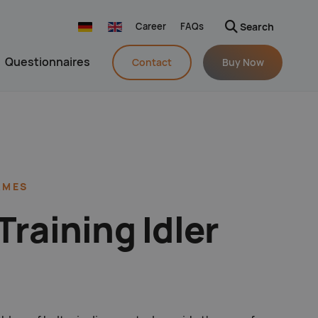
Career
FAQs
Search
Navigation wiederholen
Questionnaires
Contact
Buy Now
pringen
AMES
Training Idler