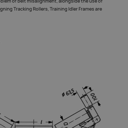
blem of belt misalignment, alongside the use of
igning Tracking Rollers, Training Idler Frames are