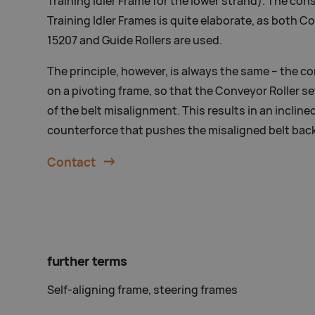
Training Idler Frame for the lower strand). The con
Training Idler Frames is quite elaborate, as both C
15207 and Guide Rollers are used.
The principle, however, is always the same – the c
on a pivoting frame, so that the Conveyor Roller set
of the belt misalignment. This results in an incline
counterforce that pushes the misaligned belt back
Contact
further terms
Self-aligning frame, steering frames