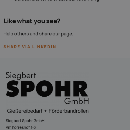
Like what you see?
Help others and share our page.
SHARE VIA LINKEDIN
Siegbert Spohr GmbH
Am Korreshof 1-3