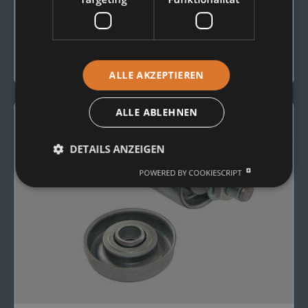
CONVEYOR ROLLERS
Plastic Conveyor Rollers
To the Product
ALLE AKZEPTIEREN
ALLE ABLEHNEN
DETAILS ANZEIGEN
POWERED BY COOKIESCRIPT