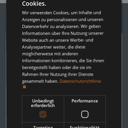
Cookies.
Wir verwenden Cookies, um Inhalte und
Anzeigen zu personalisieren und unseren
Frequently Ordered Together:
Datenverkehr zu analysieren. Wir geben
Informationen über Ihre Nutzung unserer
Website auch an unsere Werbe- und
Analysepartner weiter, die diese
möglicherweise mit anderen
Informationen kombinieren, die Sie ihnen
bereitgestellt haben oder die sie im
Rahmen Ihrer Nutzung ihrer Dienste
gesammelt haben.
Datenschutzrichtlinie
Unbedingt
Performance
erforderlich
Targeting
Funktionalität