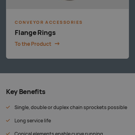
CONVEYOR ACCESSORIES
Flange Rings
To the Product
Key Benefits
Single, double or duplex chain sprockets possible
Long service life
Conical elements enable curve running