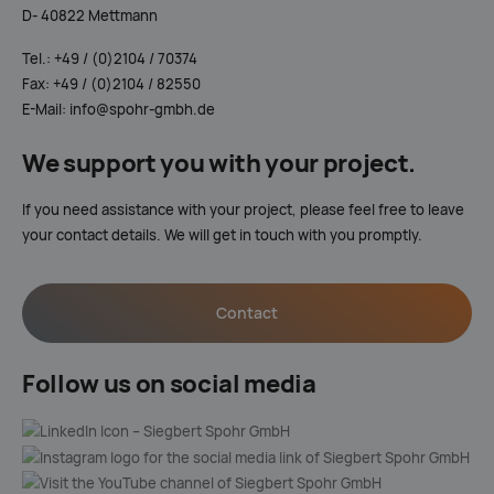
D- 40822 Mettmann
Tel.: +49 / (0)2104 / 70374
Fax: +49 / (0)2104 / 82550
E-Mail: info@spohr-gmbh.de
We support you with your project.
If you need assistance with your project, please feel free to leave
your contact details. We will get in touch with you promptly.
Contact
Follow us on social media