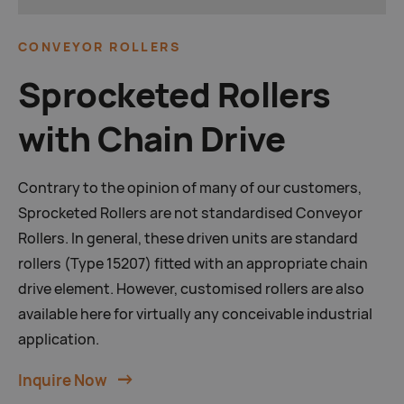
CONVEYOR
ROLLERS
Sprocketed Rollers
with Chain Drive
Contrary to the opinion of many of our customers,
Sprocketed Rollers are not standardised Conveyor
Rollers. In general, these driven units are standard
rollers (Type 15207) fitted with an appropriate chain
drive element. However, customised rollers are also
available here for virtually any conceivable industrial
application.
Inquire Now