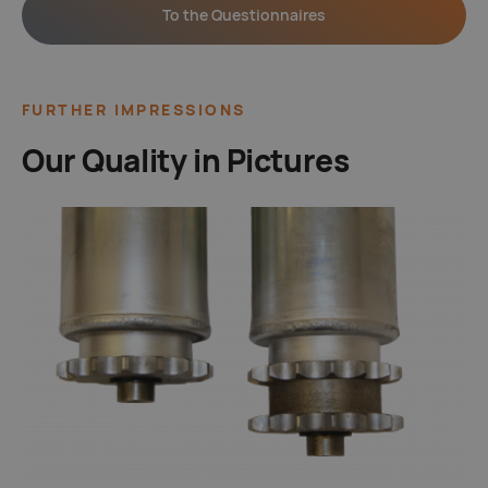
To the Questionnaires
FURTHER IMPRESSIONS
Our Quality in Pictures