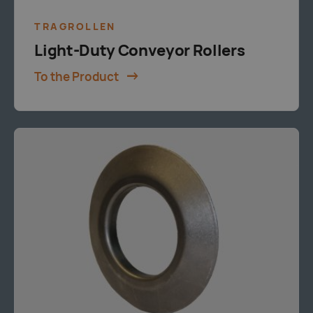
TRAGROLLEN
Light-Duty Conveyor Rollers
To the Product