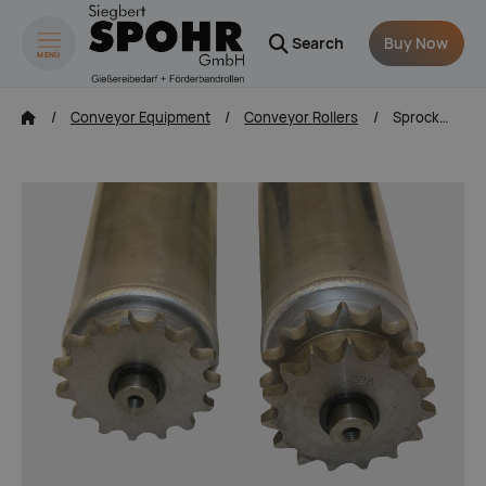
Search
Buy Now
MENÜ
zum Inhalt springen
Conveyor Equipment
Conveyor Rollers
Sprocketed Rollers