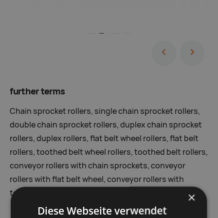
further terms
Chain sprocket rollers, single chain sprocket rollers,
double chain sprocket rollers, duplex chain sprocket
rollers, duplex rollers, flat belt wheel rollers, flat belt
rollers, toothed belt wheel rollers, toothed belt rollers,
conveyor rollers with chain sprockets, conveyor
rollers with flat belt wheel, conveyor rollers with
toothed belt wheel
×
Diese Webseite verwendet