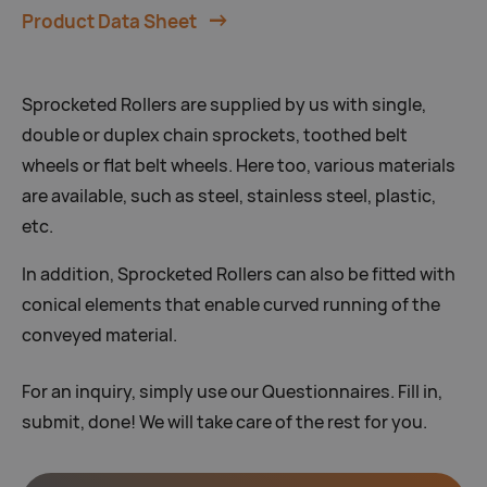
Product Data Sheet
Sprocketed Rollers are supplied by us with single,
double or duplex chain sprockets, toothed belt
wheels or flat belt wheels. Here too, various materials
are available, such as steel, stainless steel, plastic,
etc.
In addition, Sprocketed Rollers can also be fitted with
conical elements that enable curved running of the
conveyed material.
For an inquiry, simply use our Questionnaires. Fill in,
submit, done! We will take care of the rest for you.