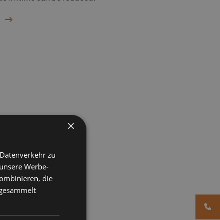
×
 Datenverkehr zu
 unsere Werbe-
ombinieren, die
e gesammelt