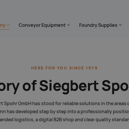
 überspringen
ny
Conveyor Equipment
Foundry Supplies
zum Footer springen
HERE FOR
YOU SINCE 1979
ory of Siegbert S
ert Spohr GmbH has stood for reliable solutions in the area
 has developed step by step into a professionally position
nded logistics, a digital B2B shop and clear quality standa