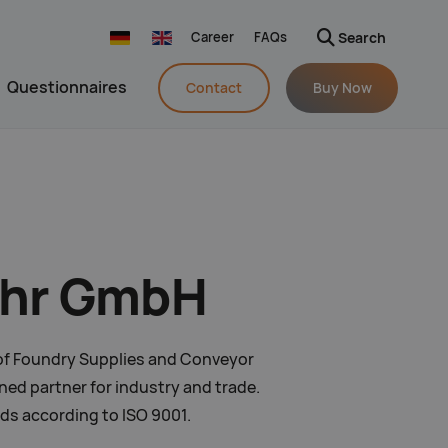
Career
FAQs
Search
Navigation wiederholen
Questionnaires
Contact
Buy Now
pohr GmbH
s of Foundry Supplies and Conveyor
ed partner for industry and trade.
rds according to ISO 9001.