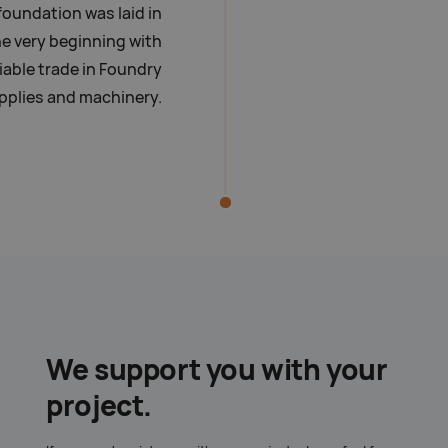
foundation was laid in
e very beginning with
liable trade in Foundry
pplies and machinery.
We support you with your
project.