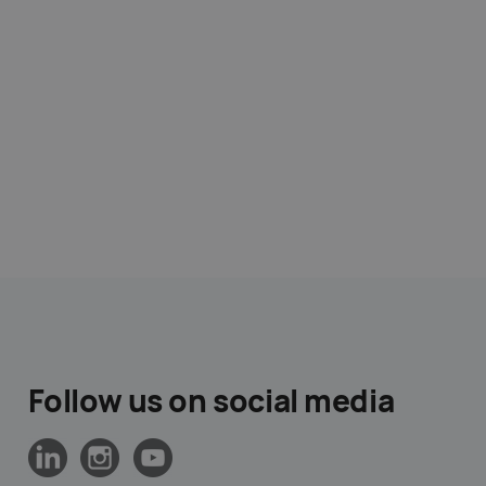
Follow us on social media