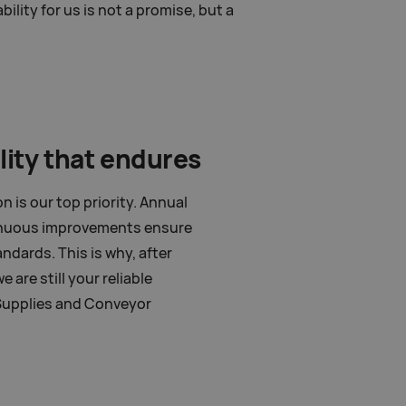
lity for us is not a promise, but a
lity that endures
 is our top priority. Annual
inuous improvements ensure
ndards. This is why, after
 are still your reliable
Supplies and Conveyor