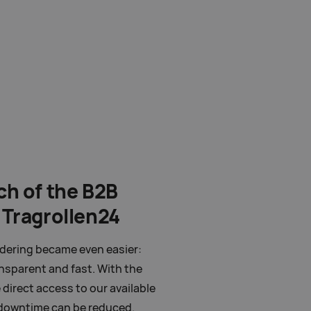
ch of the B2B
 Tragrollen24
rdering became even easier:
ansparent and fast. With the
direct access to our available
 downtime can be reduced.