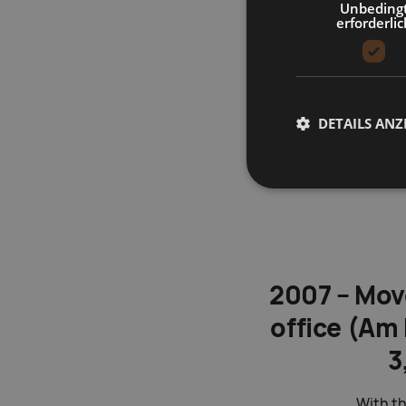
Unbeding
erforderlic
DETAILS ANZ
2007 – Mov
office (Am 
3
With th