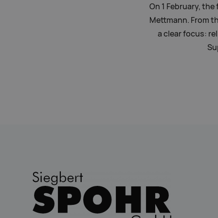
On 1 February, the 
Mettmann. From th
a clear focus: re
Su