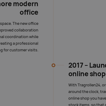
more modern
office
space. The new office
mproved collaboration
nal coordination while
eating a professional
ng for customer visits.
2017 – Laun
online shop
With Tragrollen24, o
around the clock, tr
online shop you have 
stock items, so that