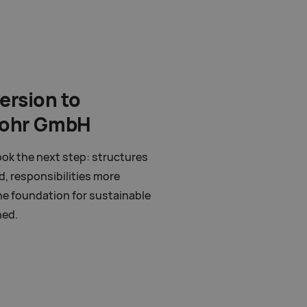
ersion to
pohr GmbH
ok the next step: structures
d, responsibilities more
he foundation for sustainable
hed.