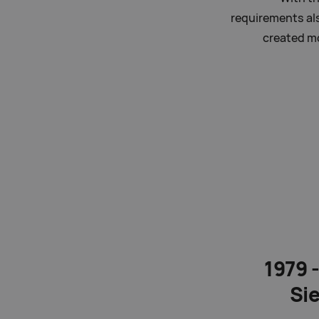
requirements al
created mo
1979 
Si