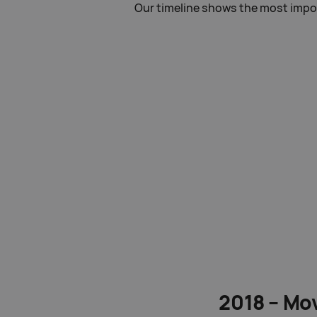
Our timeline shows the most import
2018 – Mov