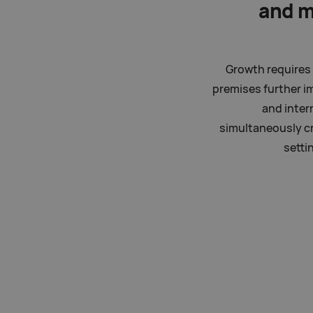
and 
Growth requires 
premises further i
and inter
simultaneously cr
setti