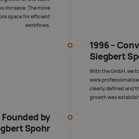
so increase. The move
re space for efficient
workflows.
1996 – Conv
Siegbert S
With the GmbH, we to
were professionalise
clearly defined and t
growth was establis
- Founded by
egbert Spohr