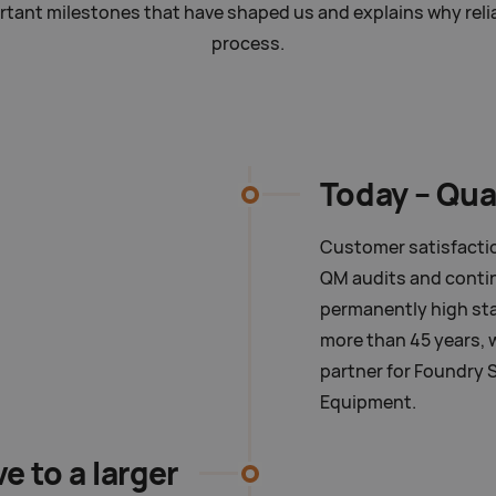
ant milestones that have shaped us and explains why reliabi
process.
Today –
Qua
Customer satisfaction
QM audits and cont
permanently high sta
more than 45 years, we
partner for Foundry 
Equipment.
e to a larger