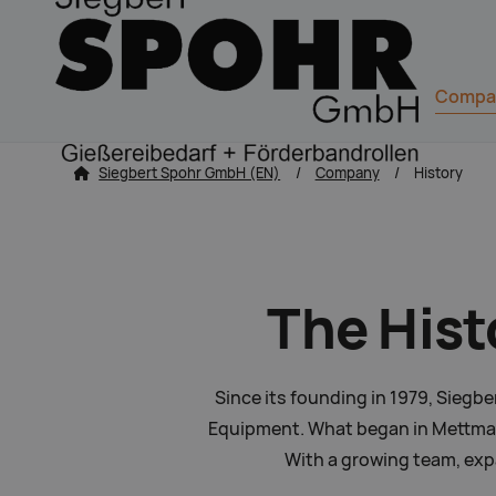
Navigation
Compa
zum Inhalt springen
Siegbert Spohr GmbH (EN)
Company
History
The Hist
Since its founding in 1979, Siegb
Equipment. What began in Mettmann
With a growing team, expa