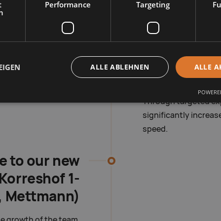
t
Performance
Targeting
Fu
h
2013 – War
expansion 
EIGEN
ALLE ABLEHNEN
ALLE A
Our product range co
it the demands on ava
POWERED
Through targeted exp
significantly increas
speed.
e to our new
Korreshof 1-
, Mettmann)
e growth of the team,