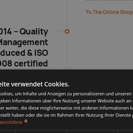
To The Online Shop
014 – Quality
Management
oduced & ISO
08 certified
ct was systematically
ite verwendet Cookies.
ransparent processes,
okies, um Inhalte und Anzeigen zu personalisieren und unseren
d standards and ISO
 geben Informationen über Ihre Nutzung unserer Website auch an
 the hallmark of visible
er weiter, die diese möglicherweise mit anderen Informationen k
reliability.
estellt haben oder die sie im Rahmen Ihrer Nutzung ihrer Dienst
tzrichtlinie
 Our Certifications