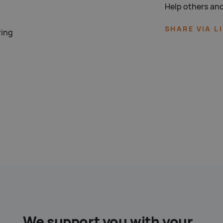
Help others and
SHARE VIA L
ring
We support you with your