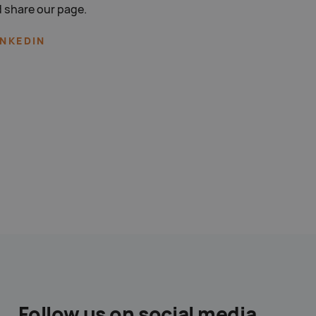
 share our page.
INKEDIN
Follow us on social media