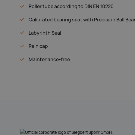
Roller tube according to DIN EN 10220
Calibrated bearing seat with Precision Ball Bea
Labyrinth Seal
Rain cap
Maintenance-free