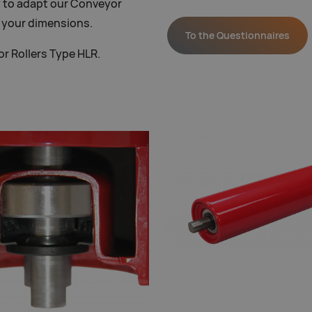
 to adapt our Conveyor
o your dimensions.
To the Questionnaires
r Rollers Type HLR.