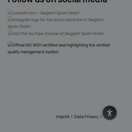
Imprint
|
Data Privacy
|
GTC
|
zurück