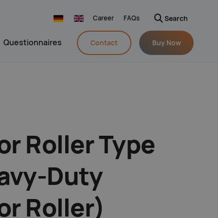
Career
FAQs
Search
Navigation wiederholen
Questionnaires
Contact
Buy Now
n
r Roller Type
avy-Duty
r Roller)