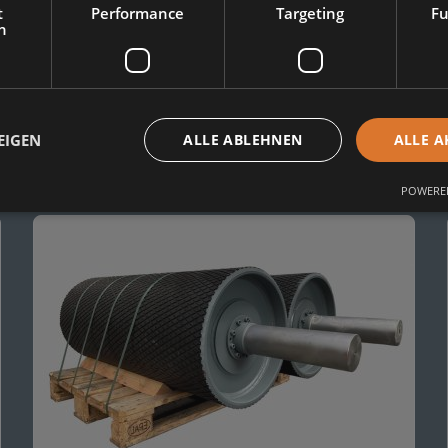
t
Performance
Targeting
Fu
h
EIGEN
ALLE ABLEHNEN
ALLE A
r:
POWERED