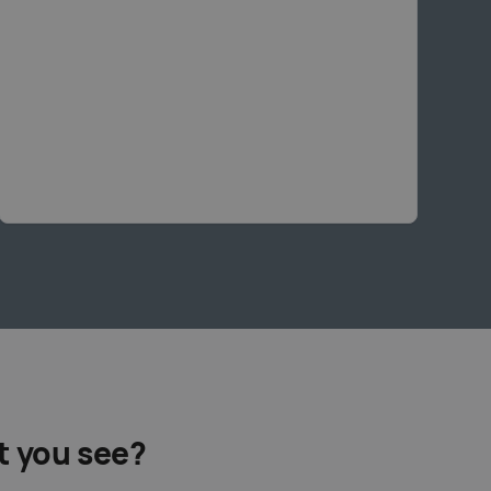
t you see?