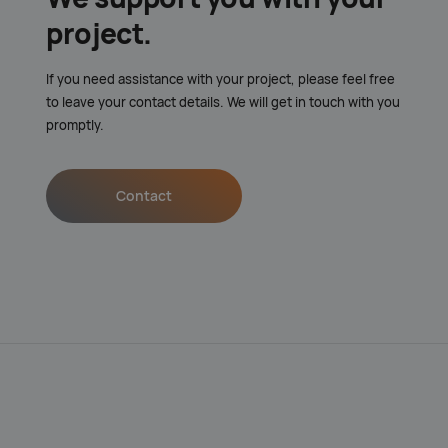
project.
If you need assistance with your project, please feel free
to leave your contact details. We will get in touch with you
promptly.
Contact