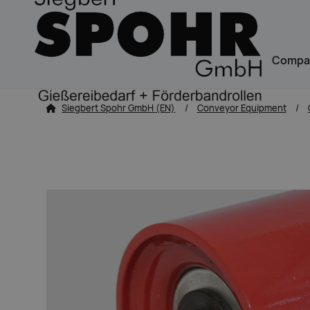
Navigation
Compa
zum Inhalt springen
Siegbert Spohr GmbH (EN)
Conveyor Equipment