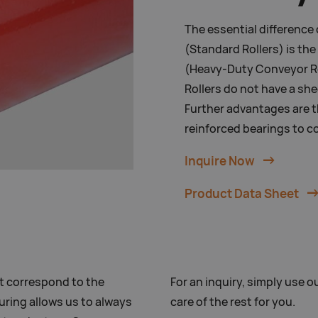
The essential difference
(Standard Rollers) is th
(Heavy-Duty Conveyor Ro
Rollers do not have a she
Further advantages are t
reinforced bearings to c
Inquire Now
Product Data Sheet
t correspond to the
For an inquiry, simply use ou
uring allows us to always
care of the rest for you.