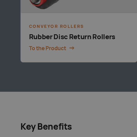
CONVEYOR ROLLERS
Rubber Disc Return Rollers
To the Product
Key Benefits