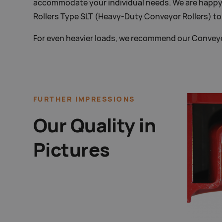
accommodate your individual needs. We are happy
Rollers Type SLT (Heavy-Duty Conveyor Rollers) t
For even heavier loads, we recommend our Conveyo
FURTHER IMPRESSIONS
Our Quality in
Pictures