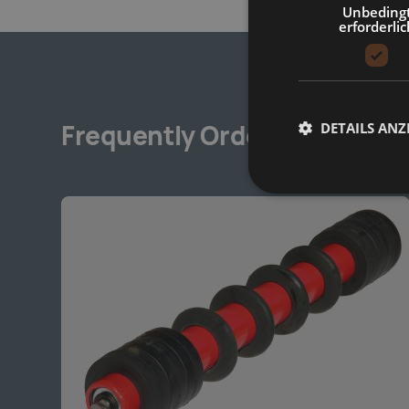
Unbeding
erforderlic
DETAILS ANZ
Frequently Ordered Togethe