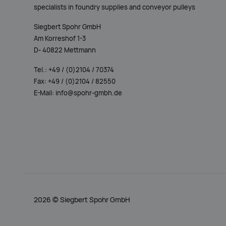
Siegbert Spohr GmbH
Am Korreshof 1-3
D- 40822 Mettmann
Tel.: +49 / (0)2104 / 70374
Fax: +49 / (0)2104 / 82550
E-Mail: info@spohr-gmbh.de
2026 ©
Siegbert Spohr GmbH