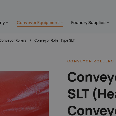
 überspringen
ny
Conveyor Equipment
Foundry Supplies
zum Footer springe
Conveyor Rollers
Conveyor Roller Type SLT
CONVEYOR
ROLLERS
Conveyo
SLT (He
Conveyo