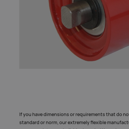
If you have dimensions or requirements that do no
standard or norm, our extremely flexible manufact