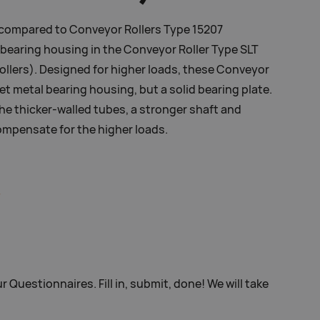
 compared to Conveyor Rollers Type 15207
e bearing housing in the Conveyor Roller Type SLT
llers). Designed for higher loads, these Conveyor
et metal bearing housing, but a solid bearing plate.
he thicker-walled tubes, a stronger shaft and
ompensate for the higher loads.
r Questionnaires. Fill in, submit, done! We will take