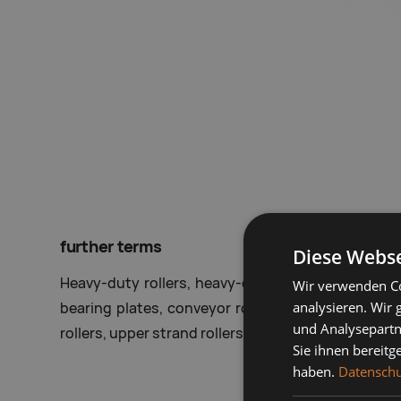
further terms
Diese Webse
Heavy-duty rollers, heavy-duty conveyor rollers, h
Wir verwenden Co
analysieren. Wir
bearing plates, conveyor rollers, custom rollers, ta
und Analysepartn
rollers, upper strand rollers, lower strand rollers, ro
Sie ihnen bereitg
haben.
Datenschu