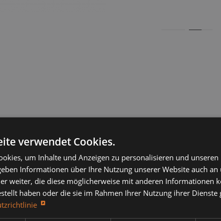
ite verwendet Cookies.
igh-load rollers, high-load conveyor rollers, thick-walled
okies, um Inhalte und Anzeigen zu personalisieren und unseren
 geben Informationen über Ihre Nutzung unserer Website auch an
ilor-made rollers, conveyor rollers, belt rollers, standard rol
er weiter, die diese möglicherweise mit anderen Informationen k
llers, steel rollers, stainless steel rollers, sheet metal rollers
estellt haben oder die sie im Rahmen Ihrer Nutzung ihrer Dienst
tzrichtlinie