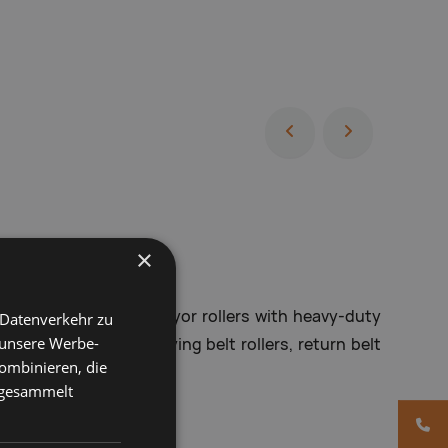
×
 conveyor rollers, conveyor rollers with heavy-duty
 Datenverkehr zu
 unsere Werbe-
lers, DIN rollers, carrying belt rollers, return belt
ombinieren, die
, metal rollers
e gesammelt