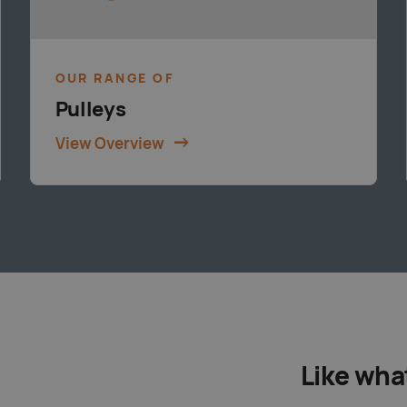
OUR RANGE OF
Pulleys
View Overview
Like wha