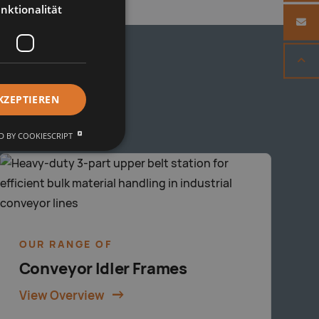
nktionalität
KZEPTIEREN
 BY COOKIESCRIPT
OUR RANGE OF
Conveyor Idler Frames
View Overview