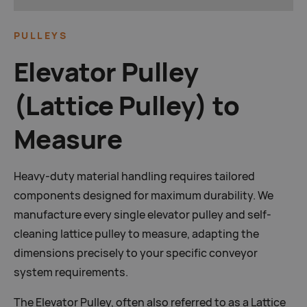
PULLEYS
Elevator Pulley
(Lattice Pulley) to
Measure
Heavy-duty material handling requires tailored
components designed for maximum durability. We
manufacture every single elevator pulley and self-
cleaning lattice pulley to measure, adapting the
dimensions precisely to your specific conveyor
system requirements.
The Elevator Pulley, often also referred to as a Lattice