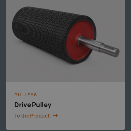
PULLEYS
Drive Pulley
To the Product