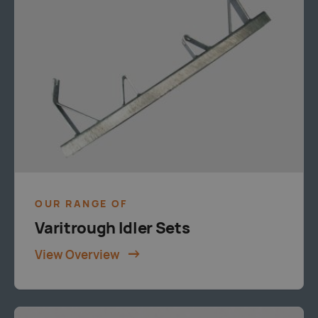
OUR RANGE OF
Varitrough Idler Sets
View Overview