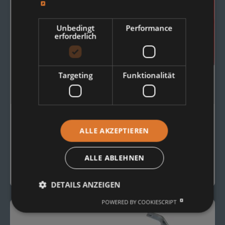
Unbedingt
Performance
erforderlich
Targeting
Funktionalität
OUR RANGE OF
ALLE AKZEPTIEREN
Conveyor Rollers
ALLE ABLEHNEN
View Overview
DETAILS ANZEIGEN
POWERED BY COOKIESCRIPT