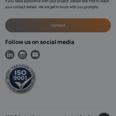
If you need assistance with your project, please feel free to leave
your contact details. We will get in touch with you promptly.
Contact
Follow us on social media