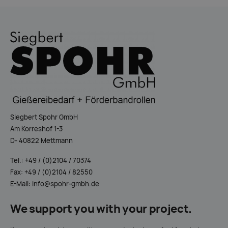
Siegbert Spohr GmbH
Am Korreshof 1-3
D- 40822 Mettmann
Tel.: +49 / (0)2104 / 70374
Fax: +49 / (0)2104 / 82550
E-Mail: info@spohr-gmbh.de
We support you with your project.