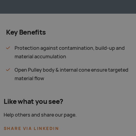
Key Benefits
Protection against contamination, build-up and
material accumulation
Open Pulley body & internal cone ensure targeted
material flow
Like what you see?
Help others and share our page.
SHARE VIA LINKEDIN