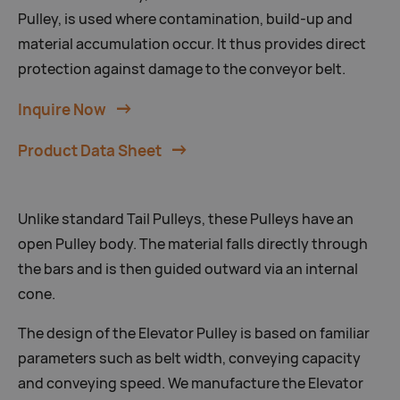
Pulley, is used where contamination, build-up and
material accumulation occur. It thus provides direct
protection against damage to the conveyor belt.
Inquire Now
Product Data Sheet
Unlike standard Tail Pulleys, these Pulleys have an
open Pulley body. The material falls directly through
the bars and is then guided outward via an internal
cone.
The design of the Elevator Pulley is based on familiar
parameters such as belt width, conveying capacity
and conveying speed. We manufacture the Elevator