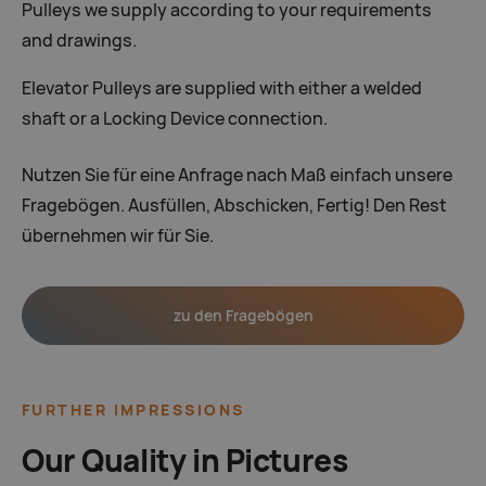
Pulleys we supply according to your requirements
and drawings.
Elevator Pulleys are supplied with either a welded
shaft or a Locking Device connection.
Nutzen Sie für eine Anfrage nach Maß einfach unsere
Fragebögen. Ausfüllen, Abschicken, Fertig! Den Rest
übernehmen wir für Sie.
zu den Fragebögen
FURTHER IMPRESSIONS
Our Quality in Pictures