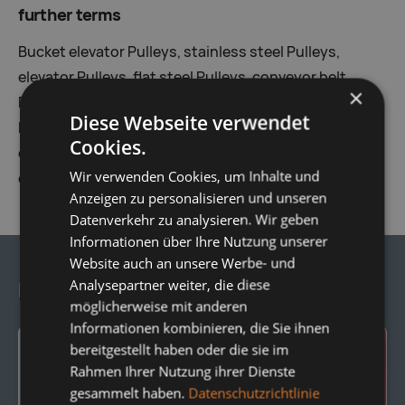
further terms
Bucket elevator Pulleys, stainless steel Pulleys,
elevator Pulleys, flat steel Pulleys, conveyor belt
×
Pulleys, Lattice Pulleys, knock-off Pulleys, cleaning
Diese Webseite verwendet
Pulleys, round steel Pulleys, steel Pulleys, steep
Cookies.
conveying Pulleys, reversing Pulleys, Tail Pulleys,
Wir verwenden Cookies, um Inhalte und
deflection drums
Anzeigen zu personalisieren und unseren
Datenverkehr zu analysieren. Wir geben
Informationen über Ihre Nutzung unserer
Website auch an unsere Werbe- und
Analysepartner weiter, die diese
Frequently Ordered Together:
möglicherweise mit anderen
Informationen kombinieren, die Sie ihnen
bereitgestellt haben oder die sie im
Rahmen Ihrer Nutzung ihrer Dienste
gesammelt haben.
Datenschutzrichtlinie