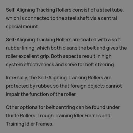
Self-Aligning Tracking Rollers consist of a steel tube,
which is connected to the steel shaft via a central
special mount.
Self-Aligning Tracking Rollers are coated with a soft
rubber lining, which both cleans the belt and gives the
roller excellent grip. Both aspects result in high
system effectiveness and serve for belt steering.
Internally, the Self-Aligning Tracking Rollers are
protected by rubber, so that foreign objects cannot
impair the function of the roller.
Other options for belt centring can be found under
Guide Rollers, Trough Training Idler Frames and
Training Idler Frames.