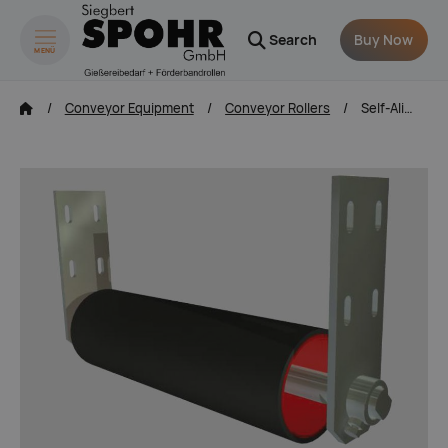
Search
Buy Now
MENÜ
zum Inhalt springen
Conveyor Equipment
Conveyor Rollers
Self-Aligning Tracking Rollers