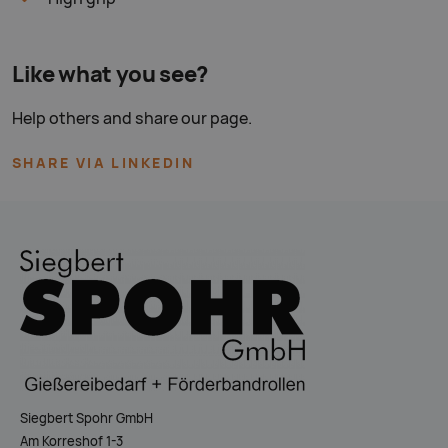
Like what you see?
Help others and share our page.
SHARE VIA LINKEDIN
Siegbert Spohr GmbH
Am Korreshof 1-3