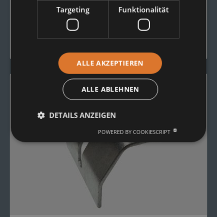
CONVEYOR ROLLERS
Targeting
Funktionalität
Conveyor Roller Type 15207
To the Product
ALLE AKZEPTIEREN
ALLE ABLEHNEN
DETAILS ANZEIGEN
POWERED BY COOKIESCRIPT