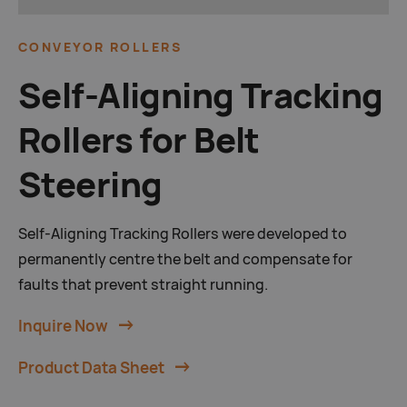
CONVEYOR ROLLERS
Self-Aligning Tracking
Rollers for Belt
Steering
Self-Aligning Tracking Rollers were developed to
permanently centre the belt and compensate for
faults that prevent straight running.
Inquire Now
Product Data Sheet