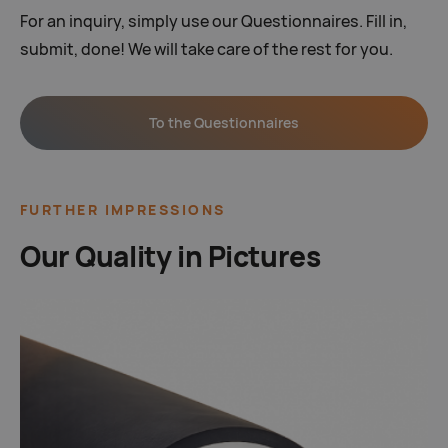
For an inquiry, simply use our Questionnaires. Fill in,
submit, done! We will take care of the rest for you.
To the Questionnaires
FURTHER IMPRESSIONS
Our Quality in Pictures