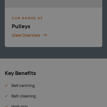
OUR RANGE OF
Pulleys
View Overview
Key Benefits
Belt centring
Belt-cleaning
High grip