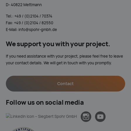
D- 40822 Mettmann
Tel.: +49 / (0)2104 / 70374
Fax: +49 / (0)2104 / 82550
E-Mail: info@spohr-gmbh.de
We support you with your project.
If you need assistance with your project, please feel free to leave
your contact details. We will get in touch with you promptly.
Contact
Follow us on social media