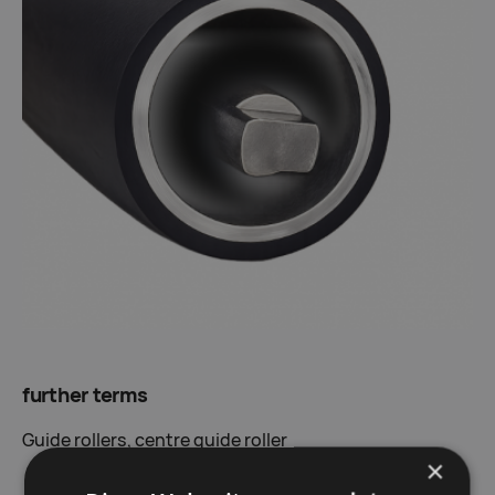
further terms
G
uide rollers,
centre guide roller
×