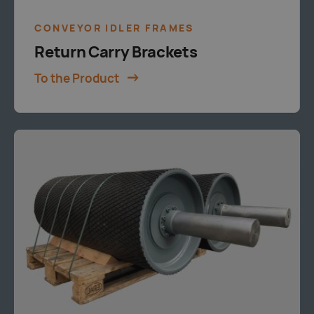
CONVEYOR IDLER FRAMES
Return Carry Brackets
To the Product