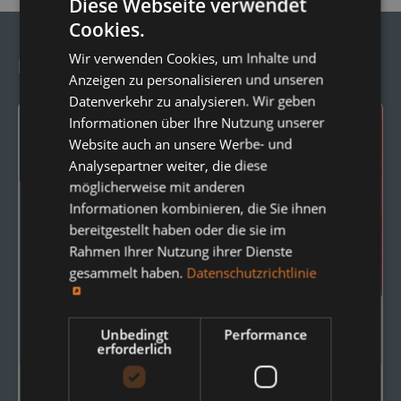
Diese Webseite verwendet
Cookies.
Wir verwenden Cookies, um Inhalte und
Frequently Ordered Together:
Anzeigen zu personalisieren und unseren
Datenverkehr zu analysieren. Wir geben
Informationen über Ihre Nutzung unserer
Website auch an unsere Werbe- und
Analysepartner weiter, die diese
möglicherweise mit anderen
Informationen kombinieren, die Sie ihnen
bereitgestellt haben oder die sie im
Rahmen Ihrer Nutzung ihrer Dienste
gesammelt haben.
Datenschutzrichtlinie
Unbedingt
Performance
erforderlich